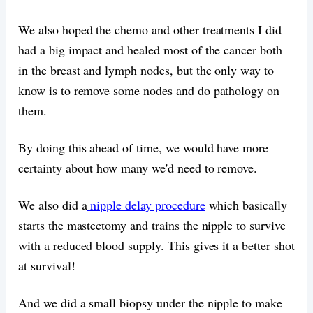
We also hoped the chemo and other treatments I did
had a big impact and healed most of the cancer both
in the breast and lymph nodes, but the only way to
know is to remove some nodes and do pathology on
them.
By doing this ahead of time, we would have more
certainty about how many we'd need to remove.
We also did a
nipple delay procedure
which basically
starts the mastectomy and trains the nipple to survive
with a reduced blood supply. This gives it a better shot
at survival!
And we did a small biopsy under the nipple to make