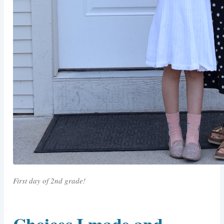
First day of 2nd grade!