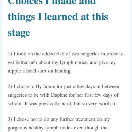
Choices I made and
things I learned at this
stage
1) I took on the added risk of two surgeries in order to
get better info about my lymph nodes, and give my
nipple a head start on healing.
2) I chose to fly home for just a few days in between
surgeries to be with Daphne for her first few days of
school. It was physically hard, but so very worth it.
3) I chose not to do any further treatment on my
gorgeous healthy lymph nodes even though the