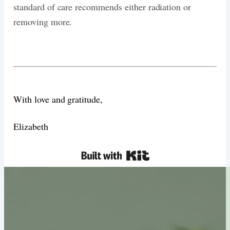
standard of care recommends either radiation or
removing more.
With love and gratitude,
Elizabeth