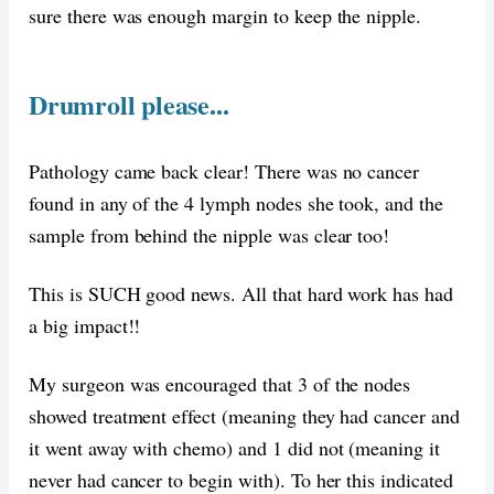
sure there was enough margin to keep the nipple.
Drumroll please...
Pathology came back clear! There was no cancer
found in any of the 4 lymph nodes she took, and the
sample from behind the nipple was clear too!
This is SUCH good news. All that hard work has had
a big impact!!
My surgeon was encouraged that 3 of the nodes
showed treatment effect (meaning they had cancer and
it went away with chemo) and 1 did not (meaning it
never had cancer to begin with). To her this indicated