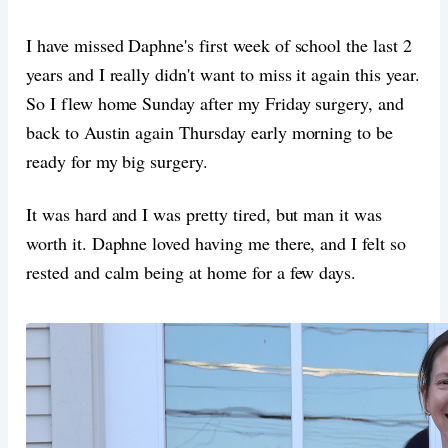
I have missed Daphne's first week of school the last 2
years and I really didn't want to miss it again this year.
So I flew home Sunday after my Friday surgery, and
back to Austin again Thursday early morning to be
ready for my big surgery.
It was hard and I was pretty tired, but man it was
worth it. Daphne loved having me there, and I felt so
rested and calm being at home for a few days.