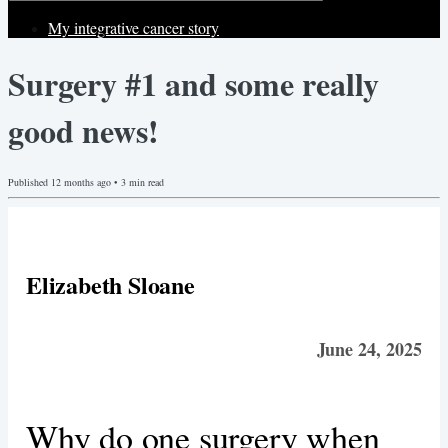
My integrative cancer story
Surgery #1 and some really
good news!
Published
12 months ago
•
3
min read
Elizabeth Sloane
June 24, 2025
Why do one surgery when