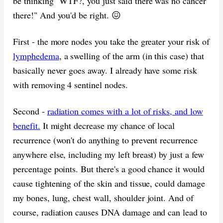
be thinking "WTF?, you just said there was no cancer
there!" And you'd be right. 😖
First - the more nodes you take the greater your risk of
lymphedema
, a swelling of the arm (in this case) that
basically never goes away. I already have some risk
with removing 4 sentinel nodes.
Second -
radiation comes with a lot of risks, and low
benefit.
It might decrease my chance of local
recurrence (won't do anything to prevent recurrence
anywhere else, including my left breast) by just a few
percentage points. But there's a good chance it would
cause tightening of the skin and tissue, could damage
my bones, lung, chest wall, shoulder joint. And of
course, radiation causes DNA damage and can lead to