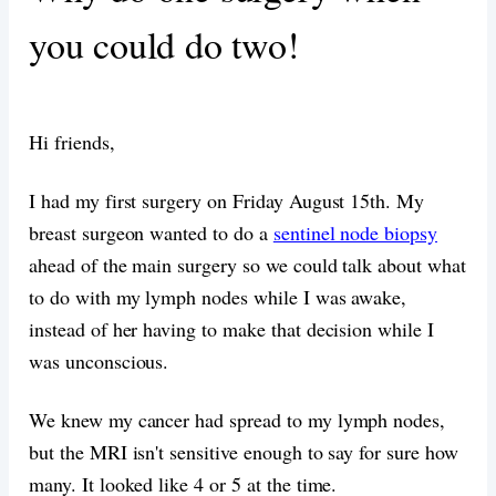
you could do two!
Hi friends,
I had my first surgery on Friday August 15th. My
breast surgeon wanted to do a
sentinel node biopsy
ahead of the main surgery so we could talk about what
to do with my lymph nodes while I was awake,
instead of her having to make that decision while I
was unconscious.
We knew my cancer had spread to my lymph nodes,
but the MRI isn't sensitive enough to say for sure how
many. It looked like 4 or 5 at the time.