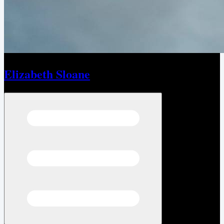
Elizabeth Sloane
Open menu