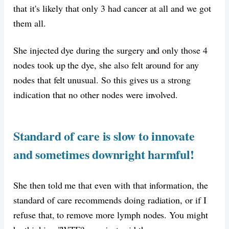
that it's likely that only 3 had cancer at all and we got
them all.
She injected dye during the surgery and only those 4
nodes took up the dye, she also felt around for any
nodes that felt unusual. So this gives us a strong
indication that no other nodes were involved.
Standard of care is slow to innovate
and sometimes downright harmful!
She then told me that even with that information, the
standard of care recommends doing radiation, or if I
refuse that, to remove more lymph nodes. You might