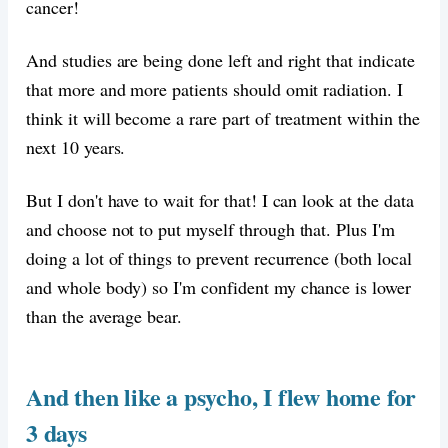
cancer!
And studies are being done left and right that indicate
that more and more patients should omit radiation. I
think it will become a rare part of treatment within the
next 10 years.
But I don't have to wait for that! I can look at the data
and choose not to put myself through that. Plus I'm
doing a lot of things to prevent recurrence (both local
and whole body) so I'm confident my chance is lower
than the average bear.
And then like a psycho, I flew home for
3 days