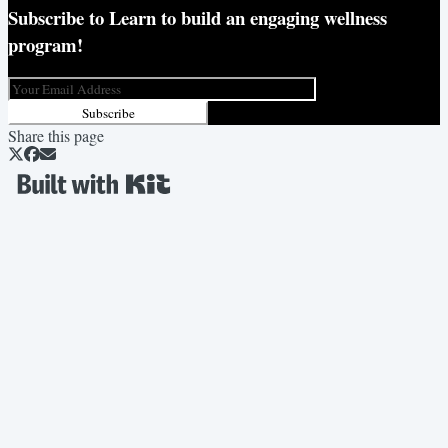
Subscribe to
Learn to build an engaging wellness
program!
Subscribe
Share this page