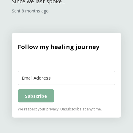
Since we last spoke...
Sent
8 months ago
Follow my healing journey
Subscribe
We respect your privacy. Unsubscribe at any time.