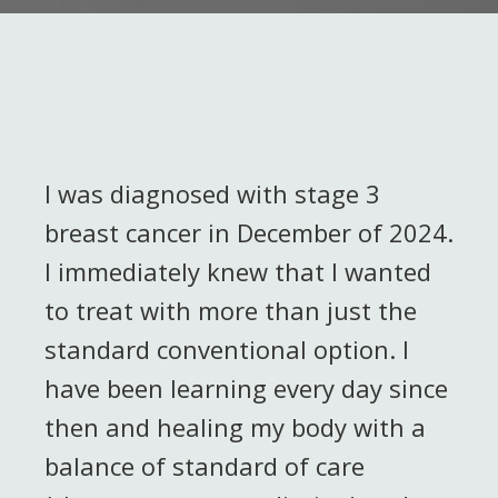
I was diagnosed with stage 3
breast cancer in December of 2024.
I immediately knew that I wanted
to treat with more than just the
standard conventional option. I
have been learning every day since
then and healing my body with a
balance of standard of care