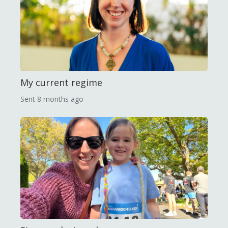
My current regime
Sent
8 months ago