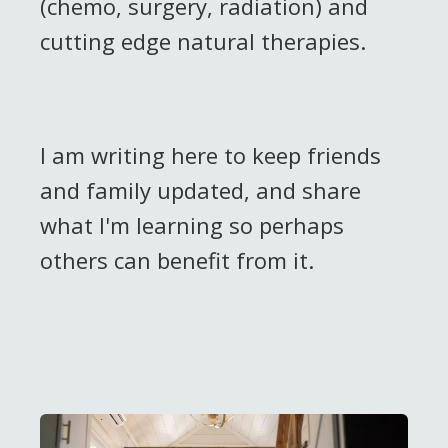
(chemo, surgery, radiation) and
cutting edge natural therapies.
I am writing here to keep friends
and family updated, and share
what I'm learning so perhaps
others can benefit from it.