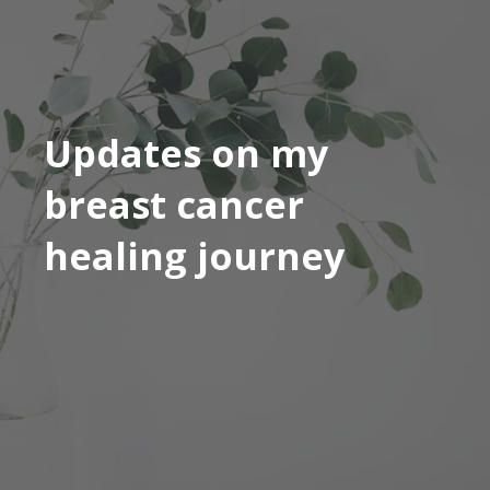
Updates on my
breast cancer
healing journey