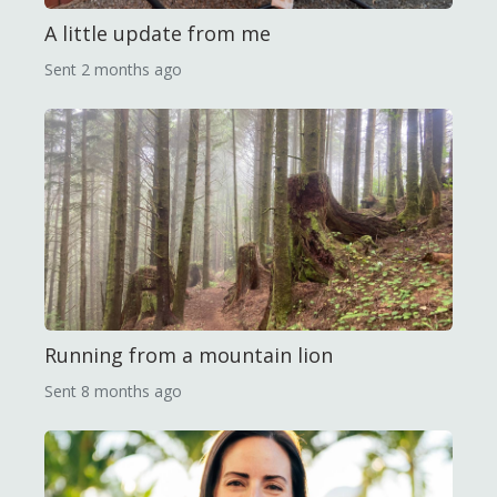
A little update from me
Sent
2 months ago
Running from a mountain lion
Sent
8 months ago