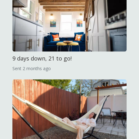
9 days down, 21 to go!
Sent
2 months ago